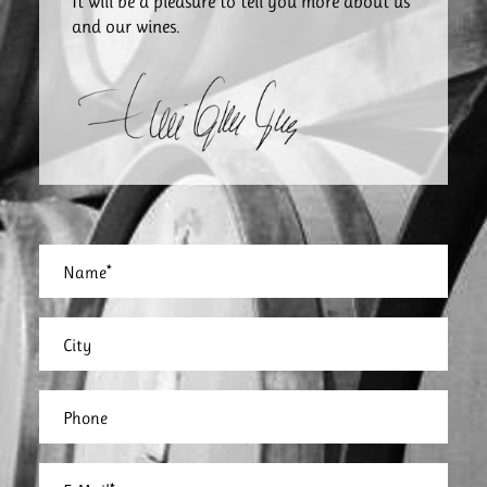
It will be a pleasure to tell you more about us
and our wines.