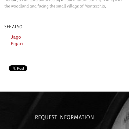
the woodland and facing the small village of Montecchio;
SEE ALSO:
Jago
Figari
REQUEST INFORMATION