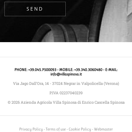
PHONE: +39.045.7500093 - MOBILE: +39.340.3060480 - E-MAIL:
info@villaspinosa.it
Via Jago Dall’Ora, 14 - 37024 Negrar in Valpolicella (Verona)
P.IVA 02237040239
© 2026 Azienda Agricola Villa Spinosa di Enrico Cascella Spinosa
Privacy Policy
-
Terms of use
-
Cookie Policy
-
Webmaster