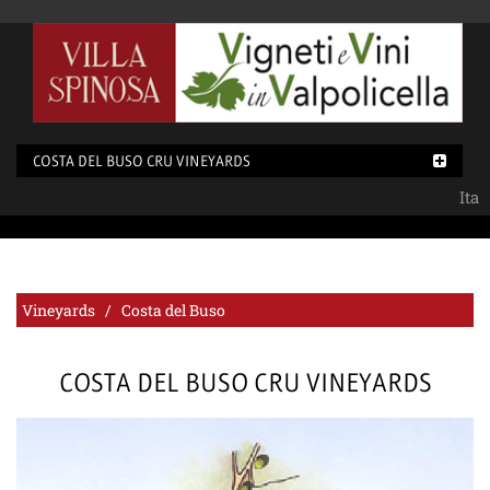
COSTA DEL BUSO CRU VINEYARDS
Ita
Vineyards / Costa del Buso
COSTA DEL BUSO CRU VINEYARDS