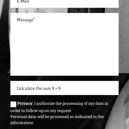
Privacy
: I authorize the processing of my data in
order to follow up on my request.
Personal data will be processed as indicated in the
information