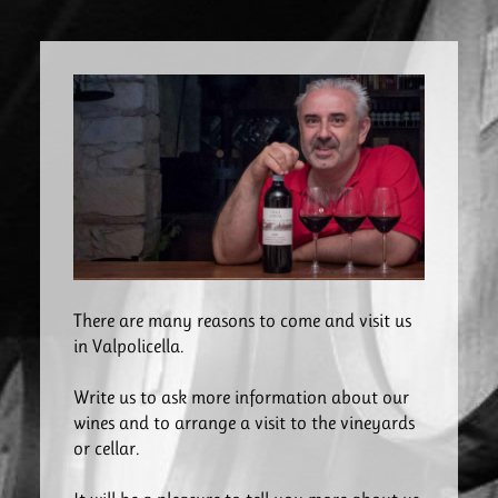
There are many reasons to come and visit us
in Valpolicella.
Write us to ask more information about our
wines and to arrange a visit to the vineyards
or cellar.