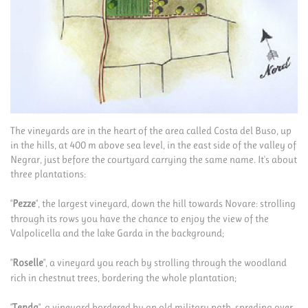
The vineyards are in the heart of the area called Costa del Buso, up
in the hills, at 400 m above sea level, in the east side of the valley of
Negrar, just before the courtyard carrying the same name. It's about
three plantations:
"
Pezze
", the largest vineyard, down the hill towards Novare: strolling
through its rows you have the chance to enjoy the view of the
Valpolicella and the lake Garda in the background;
"
Roselle
", a vineyard you reach by strolling through the woodland
rich in chestnut trees, bordering the whole plantation;
"
Tenda
", a vineyard bordered by an old military path, spreding over