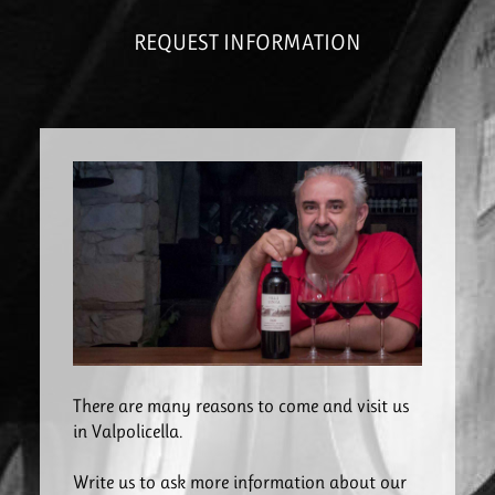
REQUEST INFORMATION
There are many reasons to come and visit us
in Valpolicella.
Write us to ask more information about our