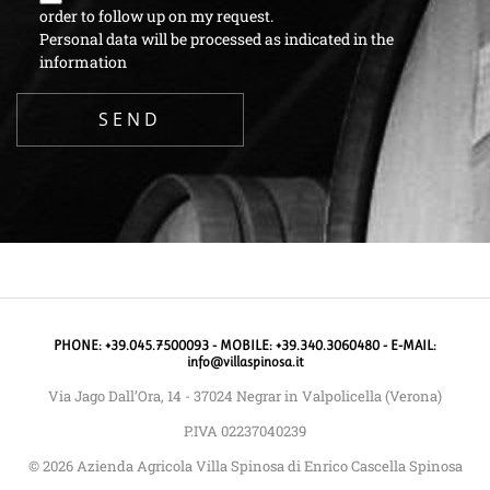
order to follow up on my request.
Personal data will be processed as indicated in the
information
PHONE: +39.045.7500093 - MOBILE: +39.340.3060480 - E-MAIL:
info@villaspinosa.it
Via Jago Dall’Ora, 14 - 37024 Negrar in Valpolicella (Verona)
P.IVA 02237040239
© 2026 Azienda Agricola Villa Spinosa di Enrico Cascella Spinosa