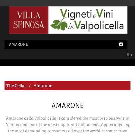
AMARONE
Ita
The Cellar / Amarone
AMARONE
Amarone della Valpolicella is considered the most precious wine in
Verona and one of the most important Italian reds. Appreciated by
the most demanding consumers all over the world, it comes from