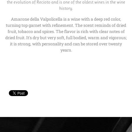
the evolution of Recioto and is one of the oldest wines in the wine
history.
Amarone della Valpolicella is a wine with a deep red color,
turning top garnet with refinement. The scent reminds of dried
fruit, tobacco and spices. The flavor is rich with clear notes of
dried fruit. It's dry but very soft, full bodied, warm and vigorous;
it is strong, with personality and can be stored over twenty
years.