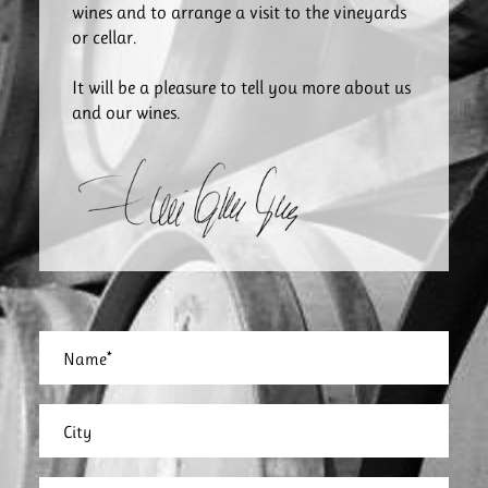
wines and to arrange a visit to the vineyards
or cellar.
It will be a pleasure to tell you more about us
and our wines.