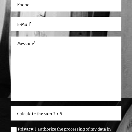
Privacy
: I authorize the processing of my data in