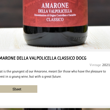
MARONE DELLA VALPOLICELLA
CLASSICO DOCG
Vintage:
2021
at is the youngest of our Amarone, meant for those who have the pleasure to
vest in a young wine, but with a great future.
Sheet