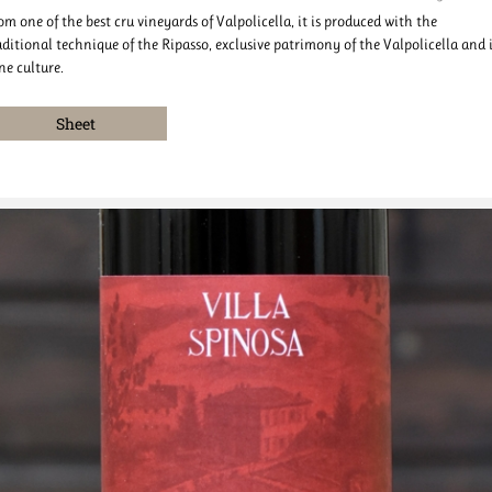
om one of the best cru vineyards of Valpolicella, it is produced with the
aditional technique of the Ripasso, exclusive patrimony of the Valpolicella and i
ne culture.
Sheet