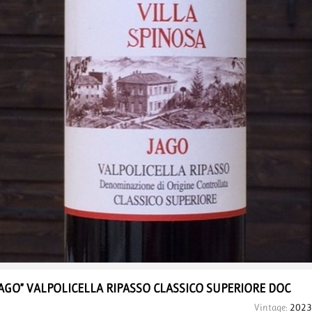
JAGO” VALPOLICELLA
RIPASSO CLASSICO
SUPERIORE DOC
Vintage:
2023