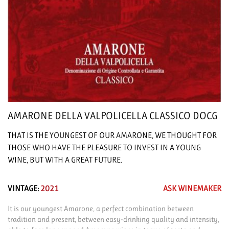
AMARONE DELLA VALPOLICELLA CLASSICO DOCG
THAT IS THE YOUNGEST OF OUR AMARONE, WE THOUGHT FOR
THOSE WHO HAVE THE PLEASURE TO INVEST IN A YOUNG
WINE, BUT WITH A GREAT FUTURE.
VINTAGE:
2021
ASK WINEMAKER
It is our youngest Amarone, a perfect combination between
tradition and present, between easy-drinking quality and intensity,