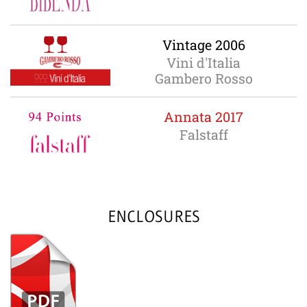
Vintage 2006
Vini d'Italia
Gambero Rosso
Annata 2017
Falstaff
ENCLOSURES