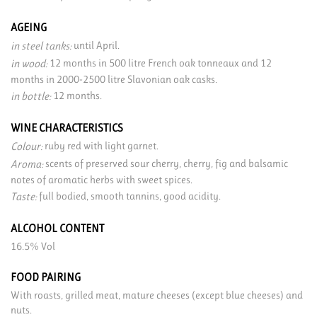
AGEING
until April.
in steel tanks:
12 months in 500 litre French oak tonneaux and 12
in wood:
months in 2000-2500 litre Slavonian oak casks.
12 months.
in bottle:
WINE CHARACTERISTICS
ruby red with light garnet.
Colour:
scents of preserved sour cherry, cherry, fig and balsamic
Aroma:
notes of aromatic herbs with sweet spices.
full bodied, smooth tannins, good acidity.
Taste:
ALCOHOL CONTENT
16.5% Vol
FOOD PAIRING
With roasts, grilled meat, mature cheeses (except blue cheeses) and
nuts.