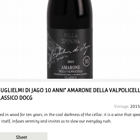
GUGLIELMI DI JAGO 10 ANNI”
AMARONE DELLA VALPOLICEL
LASSICO DOCG
Vintage:
2015
ed in wood for ten years, in the cool darkness of the cellar, it is a wine that spe
r itself, infuses serenity and invites us to slow our everyday rush.
Sheet