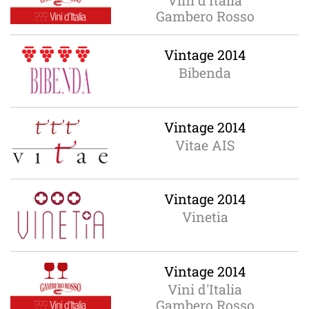
Vini d'Italia
Gambero Rosso
Vintage 2014
Bibenda
Vintage 2014
Vitae AIS
Vintage 2014
Vinetia
Vintage 2014
Vini d'Italia
Gambero Rosso