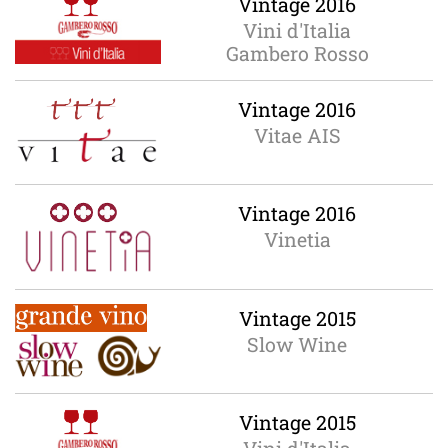
Vintage 2016
Vini d'Italia
Gambero Rosso
Vintage 2016
Vitae AIS
Vintage 2016
Vinetia
Vintage 2015
Slow Wine
Vintage 2015