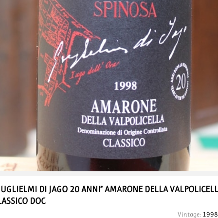
GUGLIELMI DI JAGO 20 ANNI”
AMARONE DELLA VALPOLICEL
LASSICO DOC
Vintage:
1998