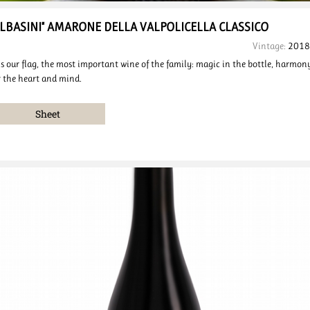
ALBASINI"
AMARONE DELLA VALPOLICELLA
CLASSICO
Vintage:
2018
 is our flag, the most important wine of the family: magic in the bottle, harmon
r the heart and mind.
Sheet