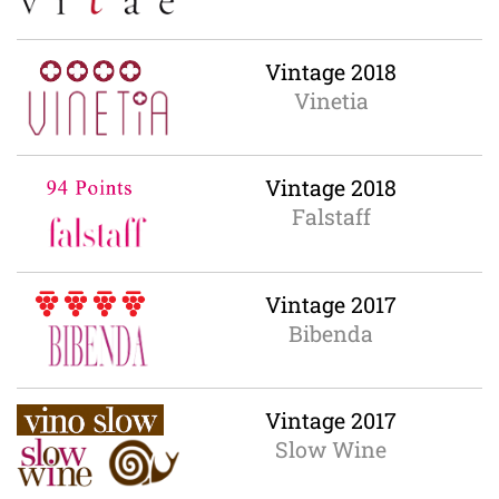
Vintage 2018
Vinetia
Vintage 2018
Falstaff
Vintage 2017
Bibenda
Vintage 2017
Slow Wine