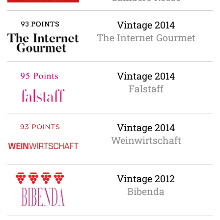
Vintage 2014
The Internet Gourmet
Vintage 2014
Falstaff
Vintage 2014
Weinwirtschaft
Vintage 2012
Bibenda