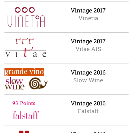
Vintage 2017
Vinetia
Vintage 2017
Vitae AIS
Vintage 2016
Slow Wine
Vintage 2016
Falstaff