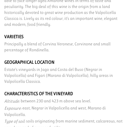
able to face longer aged Amarone wines in terms of taste and
peculiarity. The big deal of this wine is the origin from a land
historically devoted to great wine production as the Valpolicella
Classica is. Lively as its red colour, it’s an important wine, elegant
and modern, food friendly.
VARIETIES
Principally a blend of Corvina Veronese, Corvinone and small
percentage of Rondinella.
GEOGRAPHICAL LOCATION
Estate’s vineyards in Jago and Costa del Buso (Negrar in
Valpolicella) and Figari (Marano di Valpolicella), hilly areas in
Valpolicella Classica.
CHARACTERISTICS OF THE VINEYARD
between 230 and 423 m above sea level.
Altitude:
east, Negrar in Valpolicella and west, Marano di
Exposure:
Valpolicella.
soils originating from marine sediment, calcareous, not
Type of soil: