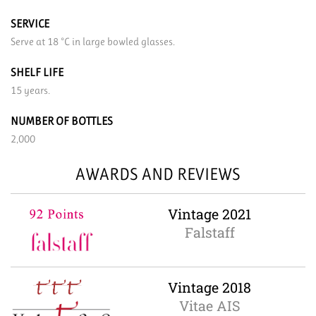
SERVICE
Serve at 18 °C in large bowled glasses.
SHELF LIFE
15 years.
NUMBER OF BOTTLES
2,000
AWARDS AND REVIEWS
Vintage 2021
Falstaff
Vintage 2018
Vitae AIS