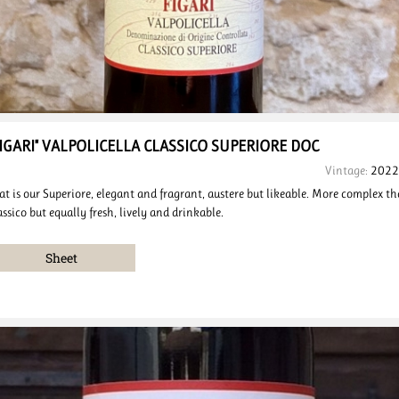
FIGARI" VALPOLICELLA
CLASSICO SUPERIORE
DOC
Vintage:
2022
at is our Superiore, elegant and fragrant, austere but likeable. More complex t
assico but equally fresh, lively and drinkable.
Sheet