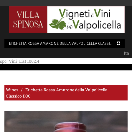
ETICHETTA ROSSA AMARONE DELLA VALPOLICELLA CLASSICO DOC
Ita
spc_Vini_List 1062,4
Wines / Etichetta Rossa Amarone della Valpolicella
Classico DOC