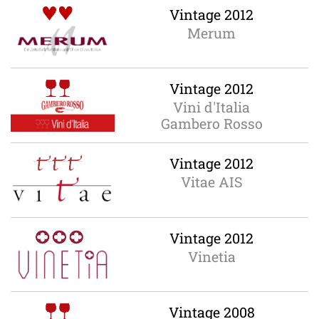
Vintage 2012
Merum
Vintage 2012
Vini d'Italia
Gambero Rosso
Vintage 2012
Vitae AIS
Vintage 2012
Vinetia
Vintage 2008