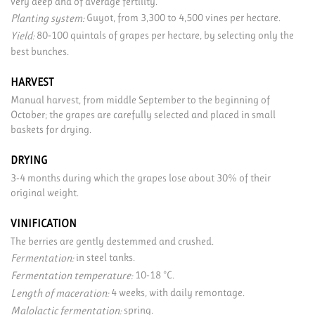
very deep and of average fertility.
Guyot, from 3,300 to 4,500 vines per hectare.
Planting system:
80-100 quintals of grapes per hectare, by selecting only the
Yield:
best bunches.
HARVEST
Manual harvest, from middle September to the beginning of
October; the grapes are carefully selected and placed in small
baskets for drying.
DRYING
3-4 months during which the grapes lose about 30% of their
original weight.
VINIFICATION
The berries are gently destemmed and crushed.
in steel tanks.
Fermentation:
10-18 °C.
Fermentation temperature:
4 weeks, with daily remontage.
Length of maceration:
spring.
Malolactic fermentation: