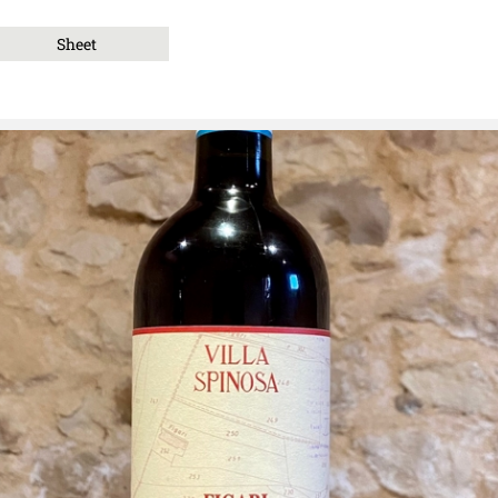
Sheet