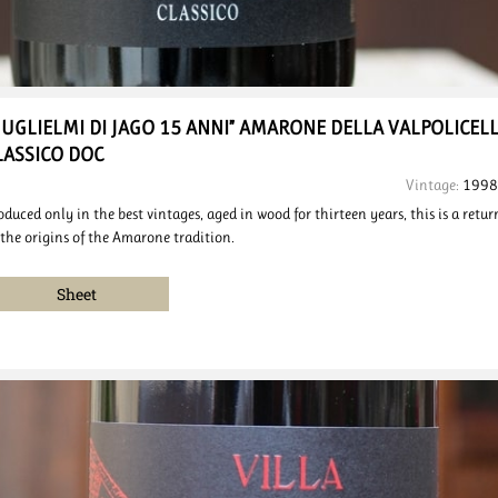
GUGLIELMI DI JAGO 15 ANNI”
AMARONE DELLA VALPOLICEL
LASSICO DOC
Vintage:
1998
oduced only in the best vintages, aged in wood for thirteen years, this is a retur
 the origins of the Amarone tradition.
Sheet