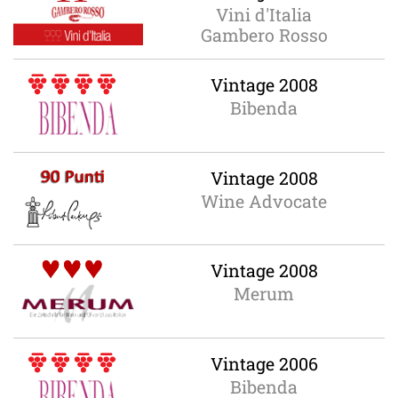
Vini d'Italia
Gambero Rosso
Vintage 2008
Bibenda
Vintage 2008
Wine Advocate
Vintage 2008
Merum
Vintage 2006
Bibenda