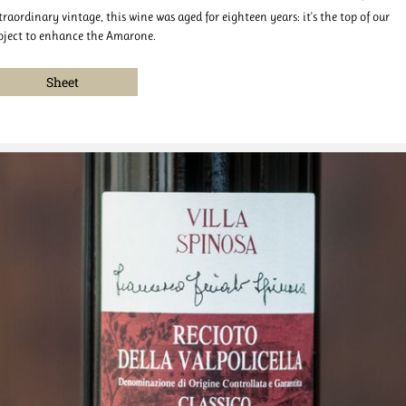
traordinary vintage, this wine was aged for eighteen years: it's the top of our
oject to enhance the Amarone.
Sheet