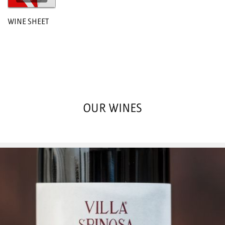
WINE SHEET
OUR WINES