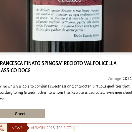
FRANCESCA FINATO SPINOSA”
RECIOTO VALPOLICELLA
LASSICO DOCG
Vintage:
2021
wine which is able to combine sweetness and character: virtuous qualities that,
cording to my Grandmother, to whom this Recioto is dedicated, even men shou
ve.
Sheet
ALBASINI 2018, TRE BICCHIERI DEL GAMBERO ROSSO