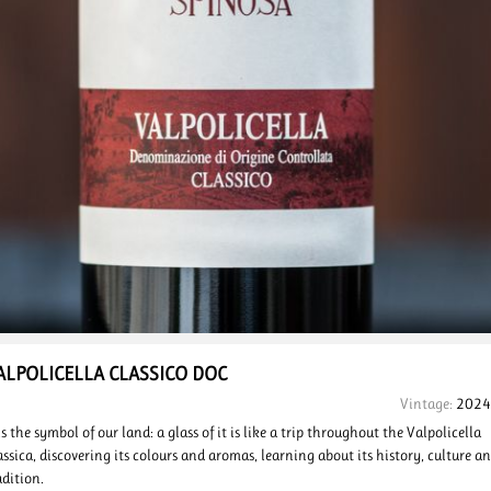
ALPOLICELLA
CLASSICO
DOC
Vintage:
2024
 is the symbol of our land: a glass of it is like a trip throughout the Valpolicella
assica, discovering its colours and aromas, learning about its history, culture a
adition.