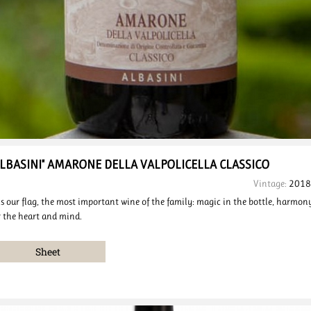
ALBASINI"
AMARONE DELLA VALPOLICELLA
CLASSICO
Vintage:
2018
 is our flag, the most important wine of the family: magic in the bottle, harmon
r the heart and mind.
Sheet