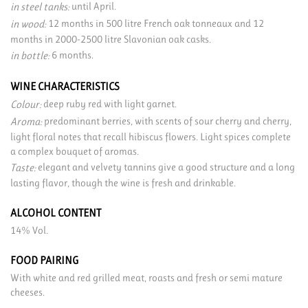
until April.
in steel tanks:
12 months in 500 litre French oak tonneaux and 12
in wood:
months in 2000-2500 litre Slavonian oak casks.
6 months.
in bottle:
WINE CHARACTERISTICS
deep ruby red with light garnet.
Colour:
predominant berries, with scents of sour cherry and cherry,
Aroma:
light floral notes that recall hibiscus flowers. Light spices complete
a complex bouquet of aromas.
elegant and velvety tannins give a good structure and a long
Taste:
lasting flavor, though the wine is fresh and drinkable.
ALCOHOL CONTENT
14% Vol.
FOOD PAIRING
With white and red grilled meat, roasts and fresh or semi mature
cheeses.