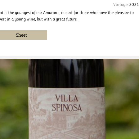
Vintage:
2021
at is the youngest of our Amarone, meant for those who have the pleasure to
vest in a young wine, but with a great future.
Sheet