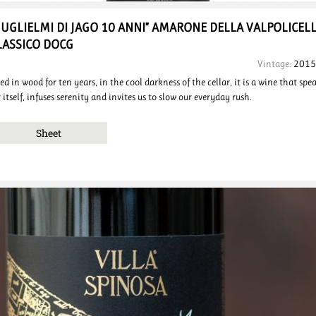
GUGLIELMI DI JAGO 10 ANNI”
AMARONE DELLA VALPOLICEL
LASSICO DOCG
Vintage:
2015
ed in wood for ten years, in the cool darkness of the cellar, it is a wine that spe
r itself, infuses serenity and invites us to slow our everyday rush.
Sheet