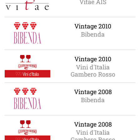
Vitae AIS
Vintage 2010
Bibenda
Vintage 2010
Vini d'Italia
Gambero Rosso
Vintage 2008
Bibenda
Vintage 2008
Vini d'Italia
Gambero Rosso