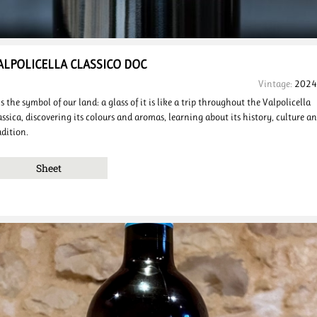
ALPOLICELLA
CLASSICO
DOC
Vintage:
2024
 is the symbol of our land: a glass of it is like a trip throughout the Valpolicella
assica, discovering its colours and aromas, learning about its history, culture a
adition.
Sheet