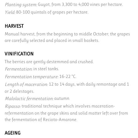
Guyot, from 3,300 to 4,000 vines per hectare.
Planting system:
80-100 quintals of grapes per hectare.
Yield:
HARVEST
Manual harvest, from the beginning to middle October; the grapes
are carefully selected and placed in small baskets.
VINIFICATION
The berries are gently destemmed and crushed.
in steel tanks.
Fermentation:
16-22 °C.
Fermentation temperature:
12 to 14 days, with daily remontage and 1
Length of maceration:
or 2 delestages.
autumn
Malolactic fermentation:
traditional technique which involves maceration-
Ripasso:
refermentation on the grape skins and solid matter left over from
the fermentation of Recioto-Amarone.
AGEING