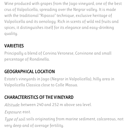
Wine produced with grapes from the Jago vineyard, one of the best
crus of Valpolicella, spreading over the Negrar valley. It is made
with the traditional “Ripasso” technique, exclusive heritage of
Valpolicella and its oenology. Rich in scents of wild red fruits and
spices, it distinguishes itself for its elegance and easy-drinking
quality.
VARIETIES
Principally a blend of Corvina Veronese, Corvinone and small
percentage of Rondinella.
GEOGRAPHICAL LOCATION
Estate’s vineyards in Jago (Negrar in Valpolicella), hilly area in
Valpolicella Classica close to Colle Masua.
CHARACTERISTICS OF THE VINEYARD
between 240 and 252 m above sea level.
Altitude:
east.
Exposure:
soils originating from marine sediment, calcareous, not
Type of soil:
very deep and of average fertility.