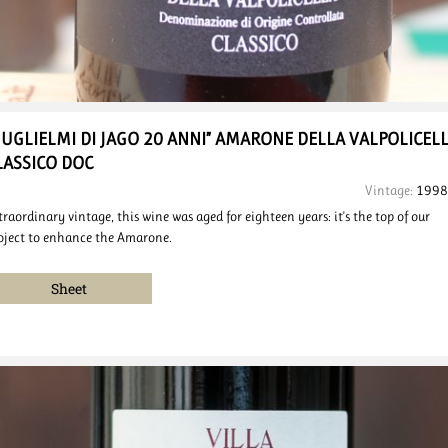
GUGLIELMI DI JAGO 20 ANNI”
AMARONE DELLA VALPOLICEL
LASSICO DOC
Vintage:
1998
traordinary vintage, this wine was aged for eighteen years: it's the top of our
oject to enhance the Amarone.
Sheet