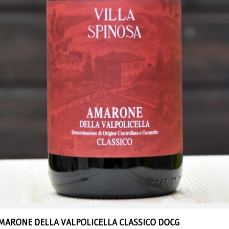
MARONE DELLA VALPOLICELLA
CLASSICO DOCG