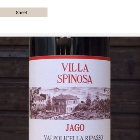
Sheet