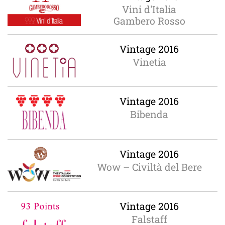
Vini d'Italia
Gambero Rosso
Vintage 2016
Vinetia
Vintage 2016
Bibenda
Vintage 2016
Wow – Civiltà del Bere
Vintage 2016
Falstaff