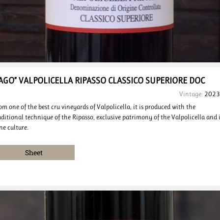
JAGO” VALPOLICELLA
RIPASSO CLASSICO
SUPERIORE DOC
Vintage:
2023
om one of the best cru vineyards of Valpolicella, it is produced with the
aditional technique of the Ripasso, exclusive patrimony of the Valpolicella and i
ne culture.
Sheet