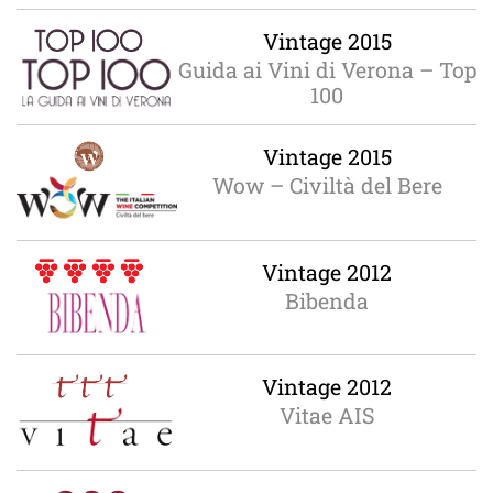
Vintage 2015
Guida ai Vini di Verona – Top
100
Vintage 2015
Wow – Civiltà del Bere
Vintage 2012
Bibenda
Vintage 2012
Vitae AIS