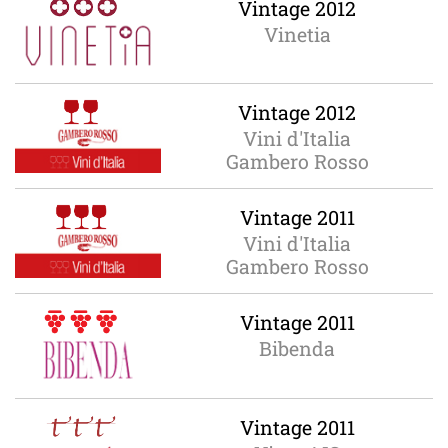
Vintage 2012
Vinetia
Vintage 2012
Vini d'Italia
Gambero Rosso
Vintage 2011
Vini d'Italia
Gambero Rosso
Vintage 2011
Bibenda
Vintage 2011