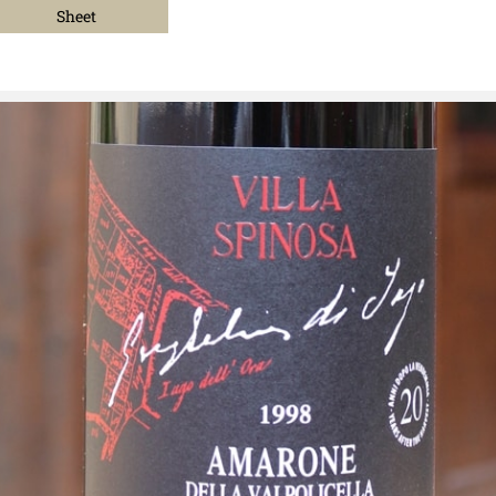
Sheet