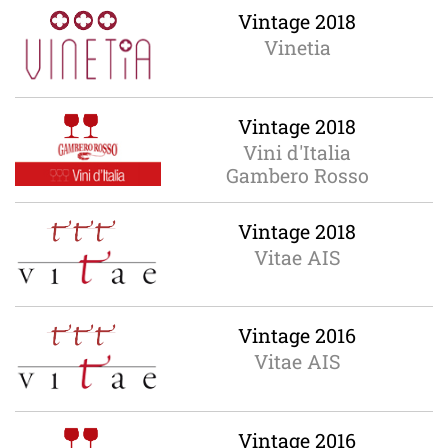
Vintage 2018
Vinetia
Vintage 2018
Vini d'Italia
Gambero Rosso
Vintage 2018
Vitae AIS
Vintage 2016
Vitae AIS
Vintage 2016