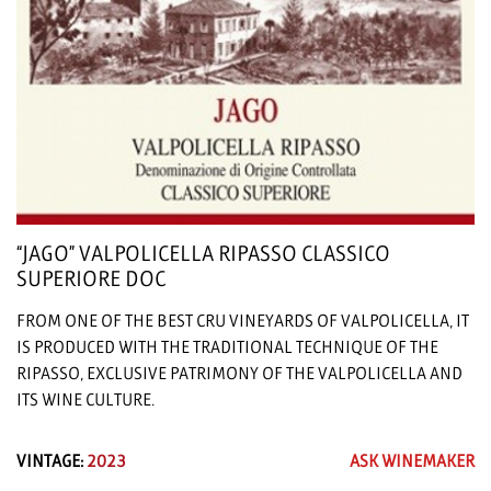
“JAGO” VALPOLICELLA RIPASSO CLASSICO
SUPERIORE DOC
FROM ONE OF THE BEST CRU VINEYARDS OF VALPOLICELLA, IT
IS PRODUCED WITH THE TRADITIONAL TECHNIQUE OF THE
RIPASSO, EXCLUSIVE PATRIMONY OF THE VALPOLICELLA AND
ITS WINE CULTURE.
VINTAGE:
2023
ASK WINEMAKER