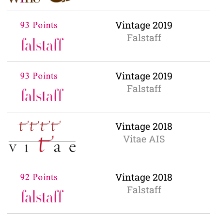
Vintage 2019
Falstaff
Vintage 2019
Falstaff
Vintage 2018
Vitae AIS
Vintage 2018
Falstaff