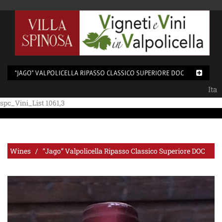
“JAGO” VALPOLICELLA RIPASSO CLASSICO SUPERIORE DOC
Ita
spc_Vini_List 1061,3
Wines / “Jago” Valpolicella Ripasso Classico Superiore DOC