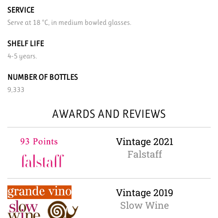
SERVICE
Serve at 18 °C, in medium bowled glasses.
SHELF LIFE
4-5 years.
NUMBER OF BOTTLES
9,333
AWARDS AND REVIEWS
Vintage 2021
Falstaff
Vintage 2019
Slow Wine