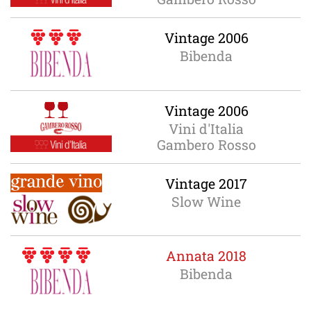
Vintage 2006
Bibenda
Vintage 2006
Vini d'Italia
Gambero Rosso
Vintage 2017
Slow Wine
Annata 2018
Bibenda