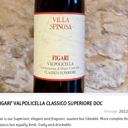
FIGARI" VALPOLICELLA
CLASSICO SUPERIORE
DOC
Vintage:
2022
at is our Superiore, elegant and fragrant, austere but likeable. More complex t
assico but equally fresh, lively and drinkable.