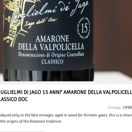
GUGLIELMI DI JAGO 15 ANNI”
AMARONE DELLA VALPOLICEL
LASSICO DOC
Vintage:
1998
oduced only in the best vintages, aged in wood for thirteen years, this is a retur
 the origins of the Amarone tradition.