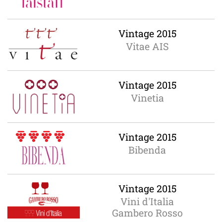
Vintage 2015
Vitae AIS
Vintage 2015
Vinetia
Vintage 2015
Bibenda
Vintage 2015
Vini d'Italia
Gambero Rosso