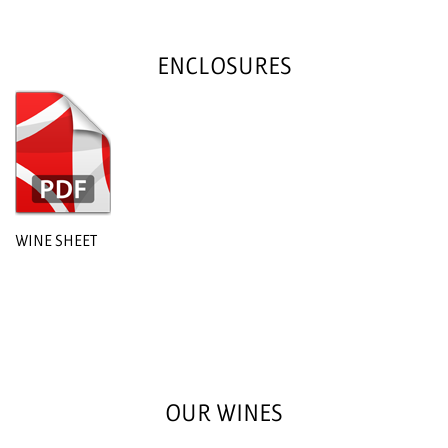
ENCLOSURES
WINE SHEET
OUR WINES