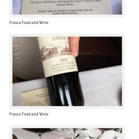
Frasca Food and Wine
Frasca Food and Wine