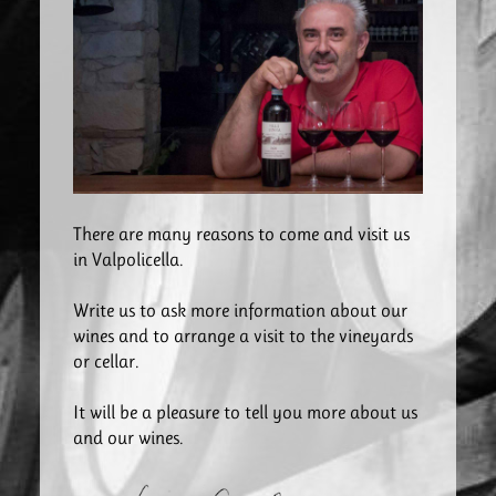
There are many reasons to come and visit us
in Valpolicella.
Write us to ask more information about our
wines and to arrange a visit to the vineyards
or cellar.
It will be a pleasure to tell you more about us
and our wines.