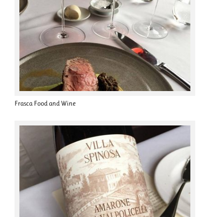
Frasca Food and Wine