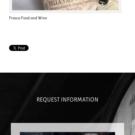
Frasca Food and Wine
REQUEST INFORMATION