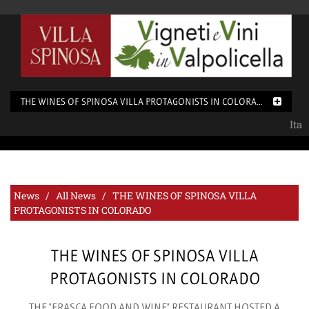
THE WINES OF SPINOSA VILLA PROTAGONISTS IN COLORADO
Ita
News /
All News
/ THE WINES OF SPINOSA VILLA
PROTAGONISTS IN COLORADO
THE WINES OF SPINOSA VILLA
PROTAGONISTS IN COLORADO
THE "FRASCA FOOD AND WINE" RESTAURANT HOSTED A