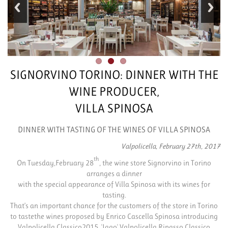
SIGNORVINO TORINO: DINNER WITH THE
WINE PRODUCER,
VILLA SPINOSA
DINNER WITH TASTING OF THE WINES OF VILLA SPINOSA
Valpolicella, February 27th, 2017
th
On Tuesday,February 28
, the wine store Signorvino in Torino
arranges a dinner
with the special appearance of Villa Spinosa with its wines for
tasting.
That’s an important chance for the customers of the store in Torino
to tastethe wines proposed by Enrico Cascella Spinosa introducing
Valpolicella Classico2015, 'Jago' Valpolicella Ripasso Classico