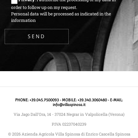
order to follow up on my request.
Personal data will be processed as indicated in the
information
PHONE: +39.045.7500093 - MOBILE: +39.340.3060480 - E-MAIL:
info@villaspinosa.it
Via Jago Dall’Ora, 14 - 37024 Negrar in Valpolicella (Verona)
P.IVA 02237040239
© 2026 Azienda Agricola Villa Spinosa di Enrico Cascella Spinosa