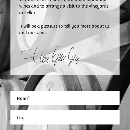
wines and to arrange a visit to the vineyards
or cellar.
It will be a pleasure to tell you more about us
and our wines.