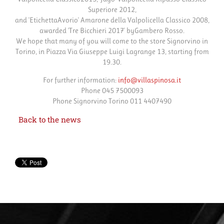
Superiore 2012,
and 'EtichettaAvorio' Amarone della Valpolicella Classico 2008,
awarded 'Tre Bicchieri 2017' byGambero Rosso.
We hope that many of you will come to the store Signorvino in
Torino, in Piazza Via Giuseppe Luigi Lagrange 13, starting from
19.30.
For further information:
info@villaspinosa.it
Phone 045 7500093
Phone Signorvino Torino 011 4407490
Back to the news