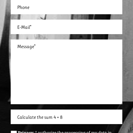
Privacy
: I authorize the processing of my data in