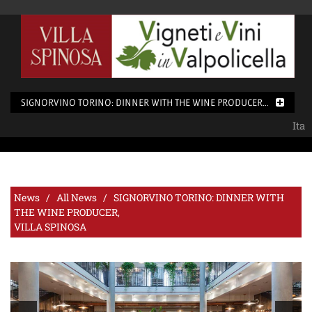
SIGNORVINO TORINO: DINNER WITH THE WINE PRODUCER, <BR>
Ita
News /
All News
/ SIGNORVINO TORINO: DINNER WITH
THE WINE PRODUCER,
VILLA SPINOSA