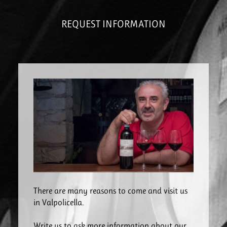
REQUEST INFORMATION
There are many reasons to come and visit us
in Valpolicella.
Write us to ask more information about our