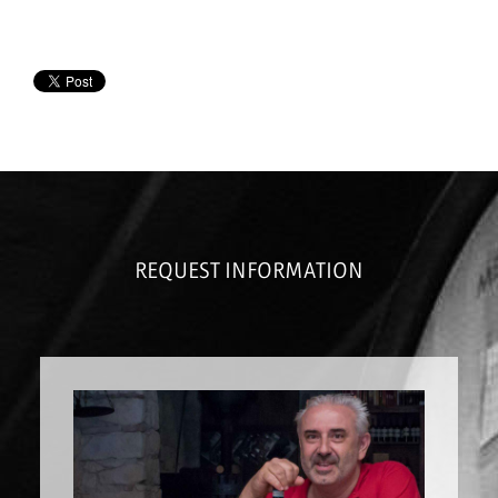
REQUEST INFORMATION