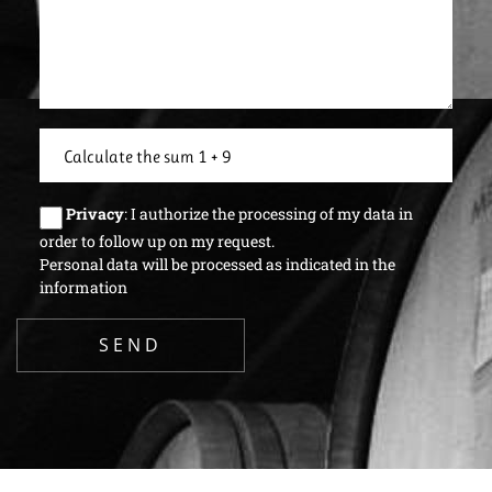
Privacy
: I authorize the processing of my data in
order to follow up on my request.
Personal data will be processed as indicated in the
information