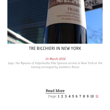
TRE BICCHIERI IN NEW YORK
14 March 2016
Jago, the Ripasso of Valpolicella Villa Spinosa arrives in New York at the
tasting arranged by Gambero Rosso
Read More
Page:
1
2
3
4
5
6
7
8
9
10
11