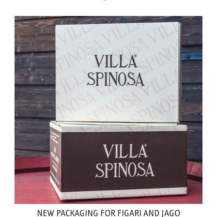
NEW PACKAGING FOR FIGARI AND JAGO