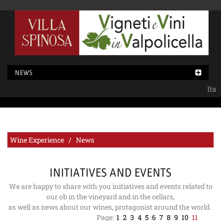
NEWS
Ita
Wine Experience / News
INITIATIVES AND EVENTS
We are happy to share with you initiatives and events related to
our ob in the vineyard and in the cellars,
as well as news about our wines, protagonist around the world.
Page:
1
2
3
4
5
6
7
8
9
10
11