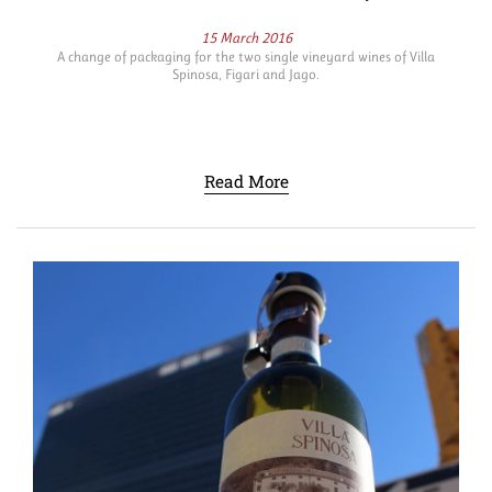
15 March 2016
A change of packaging for the two single vineyard wines of Villa
Spinosa, Figari and Jago.
Read More