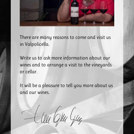
There are many reasons to come and visit us
in Valpolicella.
Write us to ask more information about our
wines and to arrange a visit to the vineyards
or cellar.
It will be a pleasure to tell you more about us
and our wines.