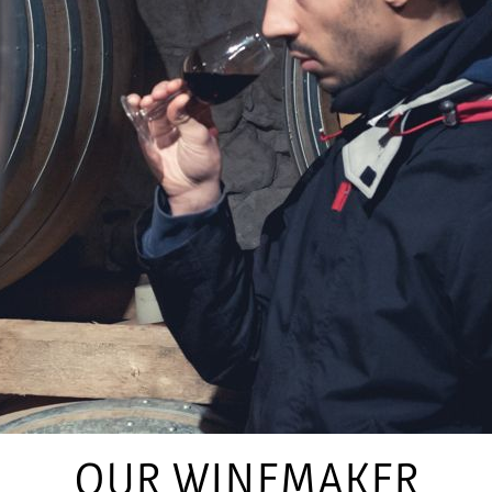
OUR WINEMAKER