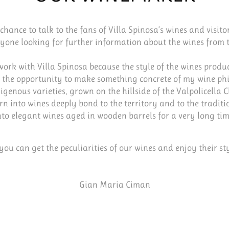
chance to talk to the fans of Villa Spinosa’s wines and visitor
nyone looking for further information about the wines from t
 work with Villa Spinosa because the style of the wines produ
 the opportunity to make something concrete of my wine ph
igenous varieties, grown on the hillside of the Valpolicella C
rn into wines deeply bond to the territory and to the traditi
nto elegant wines aged in wooden barrels for a very long tim
 you can get the peculiarities of our wines and enjoy their sty
Gian Maria Ciman