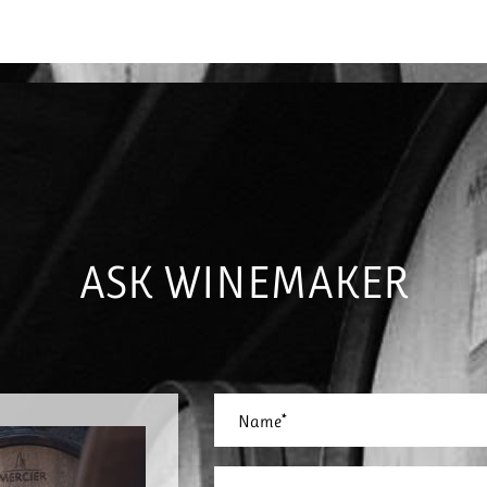
ASK WINEMAKER