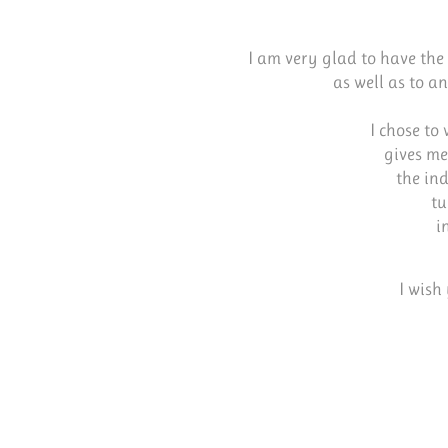
I am very glad to have the 
as well as to a
I chose to
gives me
the ind
tu
i
I wish