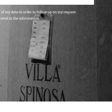
g of my data in order to follow up on my request.
cated in the
information