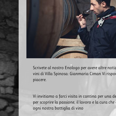
Scrivete al nostro Enologo per avere altre notiz
vini di Villa Spinosa: Gianmaria Ciman Vi risp
piacere.
Vi invitiamo a farci visita in cantina per una 
per scoprire la passione, il lavoro e la cura che
ogni nostra bottiglia di vino