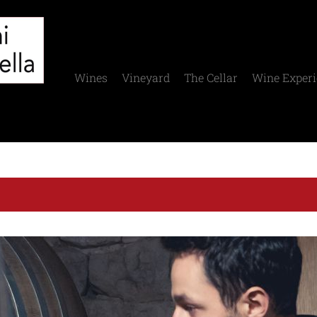
Wines
Vineyard
The Cellar
Wine Experi