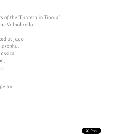
s of the “Enoteca in Tinaia”
he Valpolicella.
ced in Jago
ilosophy:
lassica,
on,
e.
le too.