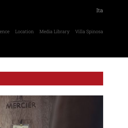
Ita
ence
Location
Media Library
Villa Spinosa