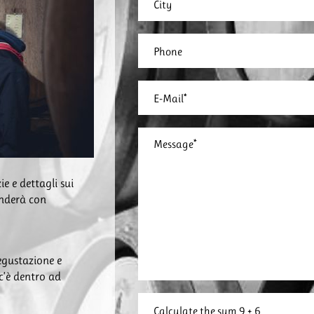
ie e dettagli sui
onderà con
degustazione e
 c’è dentro ad