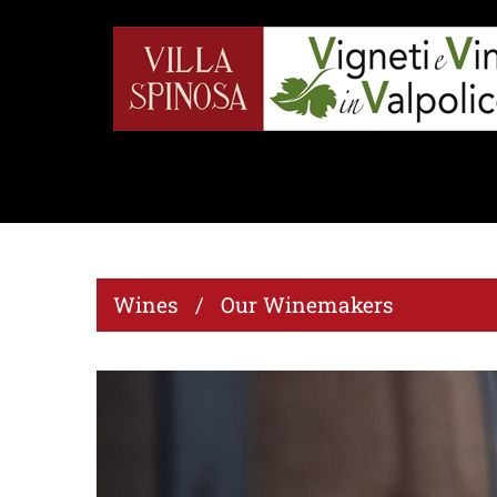
Wines / Our Winemakers