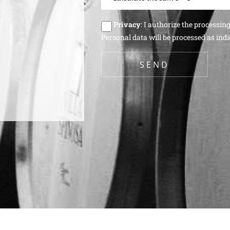
Privacy
: I authorize the processin
Personal data will be processed as indi